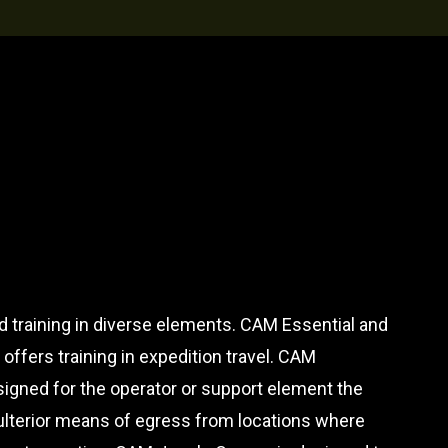
d training in diverse elements. CAM Essential and
ffers training in expedition travel. CAM
gned for the operator or support element the
 ulterior means of egress from locations where