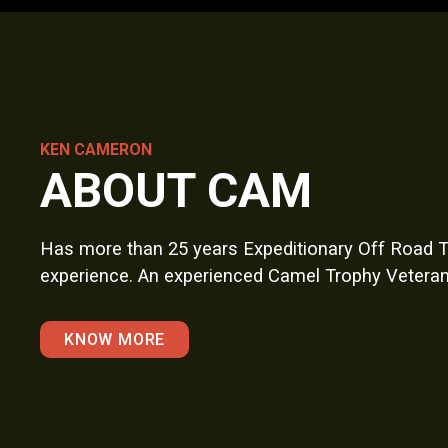
KEN CAMERON
ABOUT CAM
Has more than 25 years Expeditionary Off Road T
experience. An experienced Camel Trophy Veteran
KNOW MORE