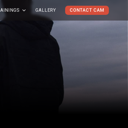
AININGS
GALLERY
CONTACT CAM