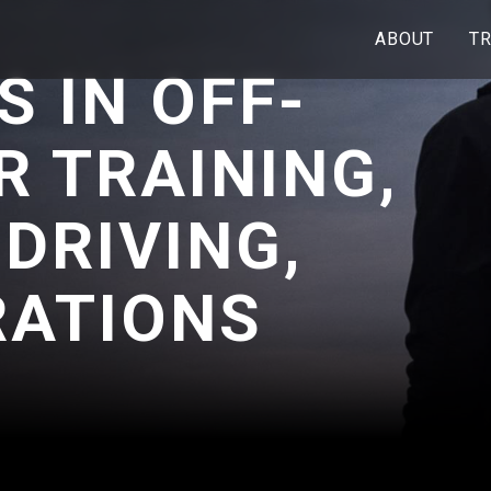
ABOUT
TR
S IN OFF-
R TRAINING,
 DRIVING,
RATIONS