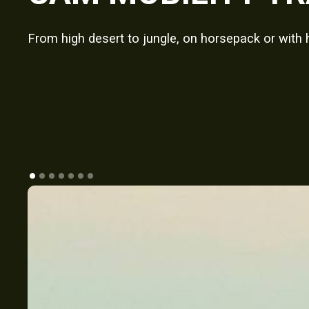
From high desert to jungle, on horsepack or with