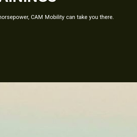
 horsepower, CAM Mobility can take you there.