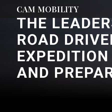
CAM MOBILITY
THE LEADER
ROAD DRIVE
EXPEDITION
AND PREPA