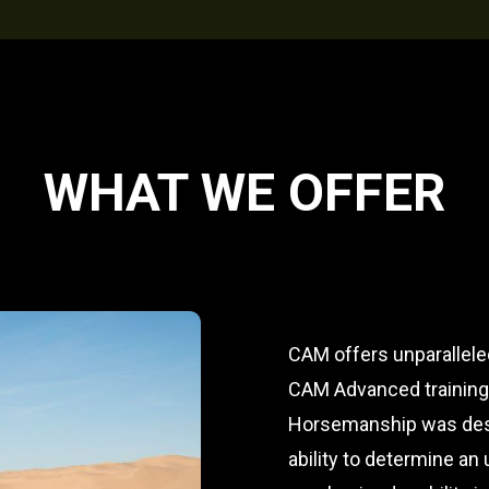
WHAT WE OFFER
CAM offers unparallele
CAM Advanced training o
Horsemanship was desi
ability to determine an