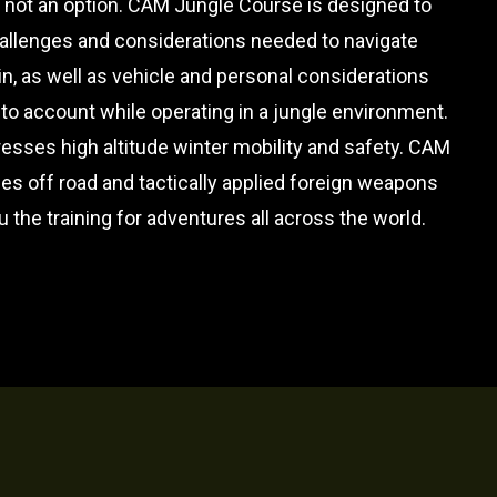
 not an option. CAM Jungle Course is designed to
hallenges and considerations needed to navigate
ain, as well as vehicle and personal considerations
nto account while operating in a jungle environment.
esses high altitude winter mobility and safety. CAM
s off road and tactically applied foreign weapons
u the training for adventures all across the world.