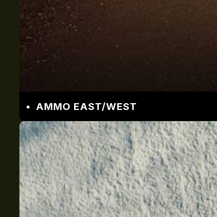
AMMO EAST/WEST