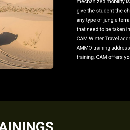
mechanized mobility is
give the student the c
any type of jungle terr
that need to be taken i
CAM Winter Travel addr
AMMO training addresse
training. CAM offers yo
AININGS