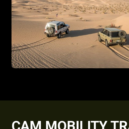
CAM MOBILITY TR