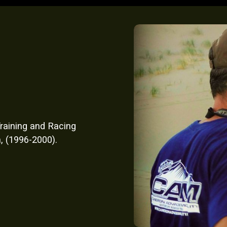
raining and Racing
, (1996-2000).